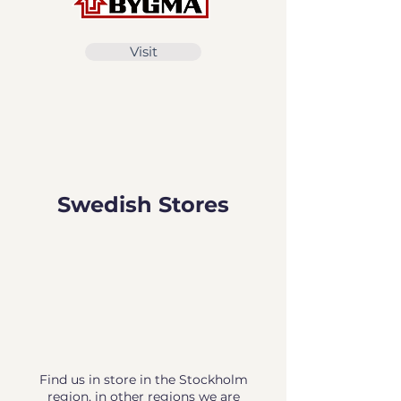
Visit
Swedish Stores
Find us in store in the Stockholm
region, in other regions we are