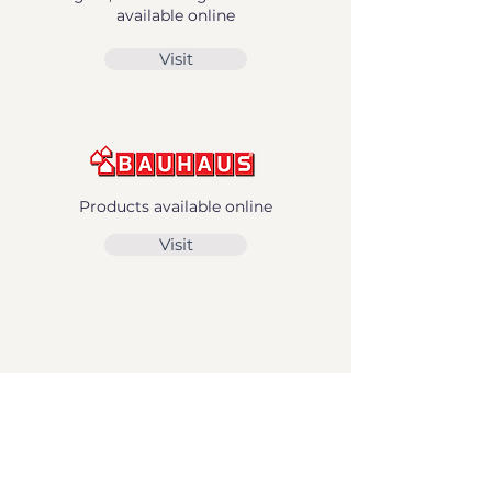
available online
Visit
Products available online
Visit
Norwegian Stores