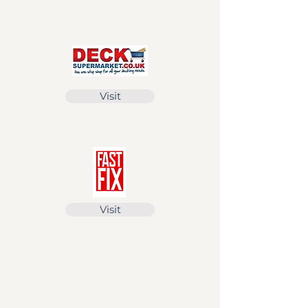
Visit
Visit