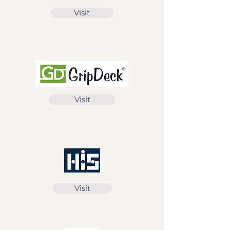
Visit
Visit
Visit