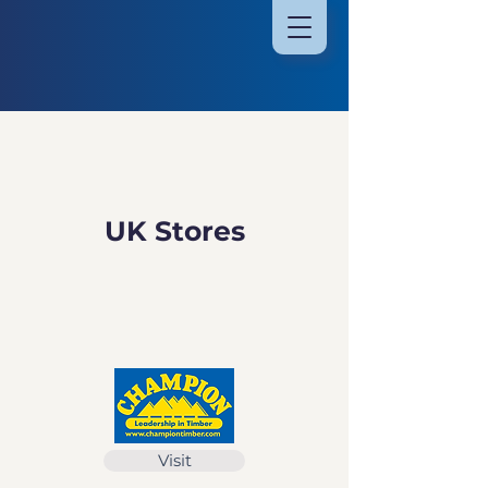
UK Stores
Visit