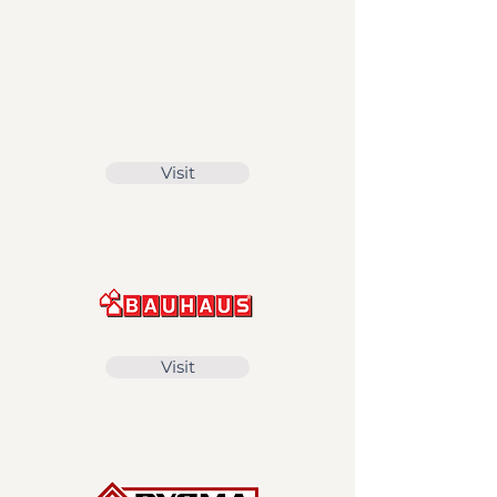
Visit
Visit