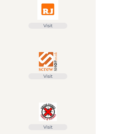
Visit
Visit
Visit