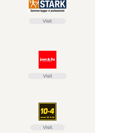
Visit
Visit
Visit