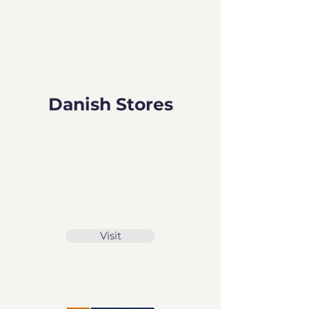
Danish Stores
Visit